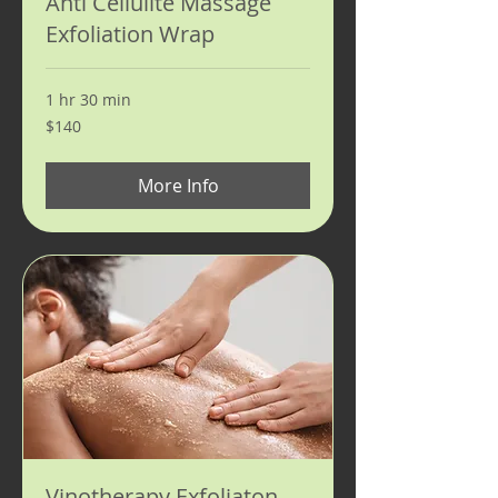
Anti Cellulite Massage
Exfoliation Wrap
1 hr 30 min
140
$140
US
dollars
More Info
Vinotherapy Exfoliaton