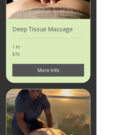
Deep Tissue Massage
1 hr
70
$70
US
dollars
More Info