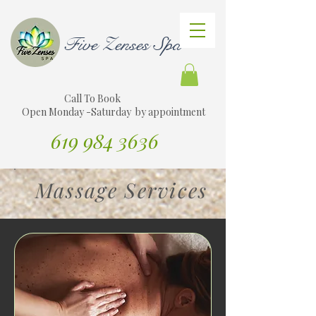
Five Zenses Spa
Call To Book
Open Monday -Saturday by appointment
619 984 3636
Translate Website to Spanish
Massage Services