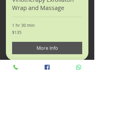
Wrap and Massage
1 hr 30 min
135
$135
US
dollars
More Info
Prenatal Massage