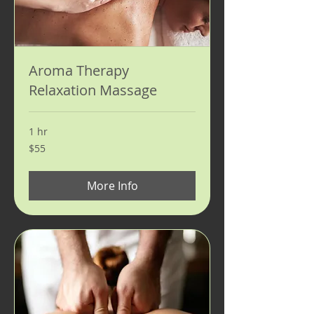
Aroma Therapy
Relaxation Massage
1 hr
55
$55
US
dollars
More Info