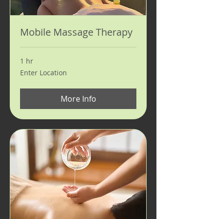
Mobile Massage Therapy
1 hr
Enter
Enter Location
Location
More Info