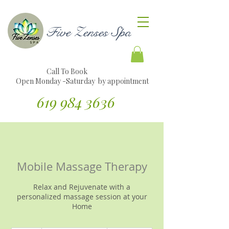
Five Zenses Spa
Call To Book
Open Monday -Saturday by appointment
619 984 3636
Translate Website to Spanish
Mobile Massage Therapy
Relax and Rejuvenate with a
personalized massage session at your
Home