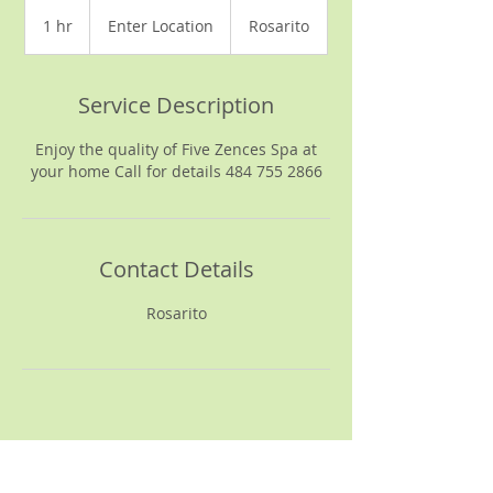
Enter
Location
1 hr
1
Enter Location
Rosarito
h
Service Description
Enjoy the quality of Five Zences Spa at
your home Call for details 484 755 2866
Contact Details
Rosarito