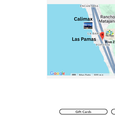
Gift Cards