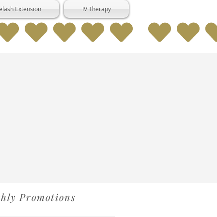
elash Extension
IV Therapy
thly Promotions