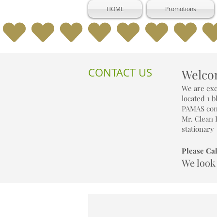
HOME
Promotions
CONTACT US
Welcom
We are exc
located 1 
PAMAS cond
Mr. Clean 
stationary
Please Cal
We look