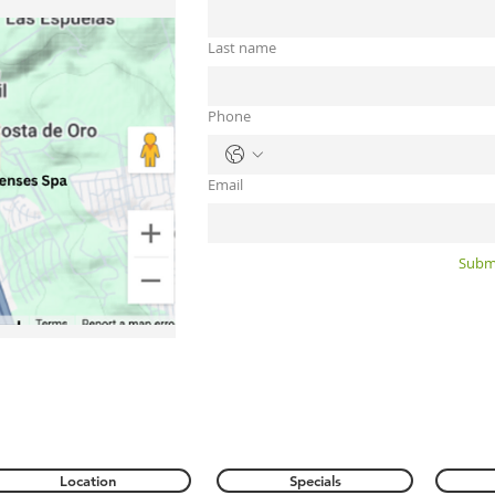
Last name
Phone
Email
Subm
Location
Specials