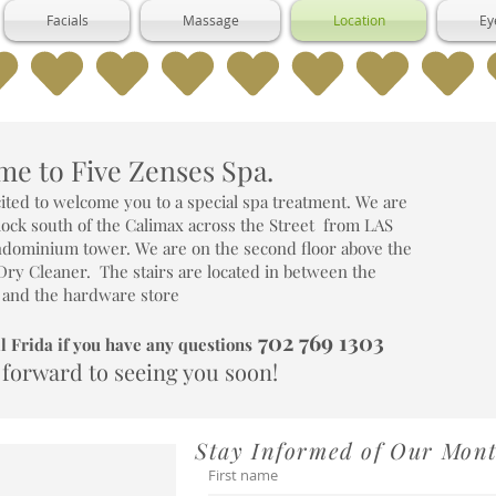
Facials
Massage
Location
Ey
e to Five Zenses Spa.
ited to welcome you to a special spa treatment. We are
block south of the Calimax across the Street from LAS
ominium tower. We are on the second floor above the
Dry Cleaner. The stairs are located in between the
 and the hardware store
702 769 1303
l Frida if you have any questions
 forward to seeing you soon!
Stay Informed of Our Mon
First name