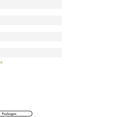
it
Packages