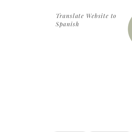
Translate Website to
Spanish