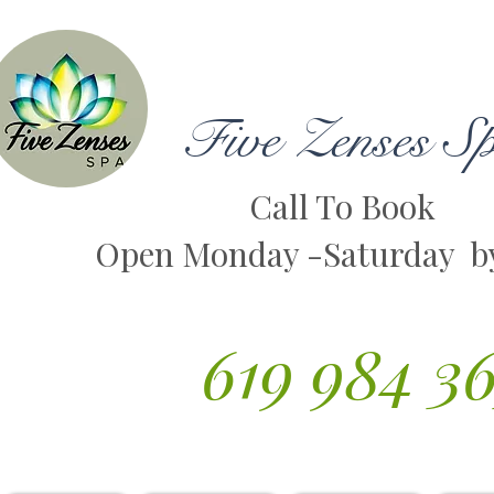
Five Zenses S
Call To Book
Open Monday -Saturday b
619 984 3