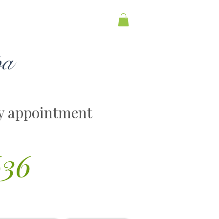
pa
y appointment
636