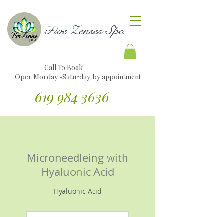
Five Zenses Spa
Call To Book
Open Monday -Saturday by appointment
619 984 3636
Translate Website to Spanish
Microneedleing with
Hyaluonic Acid
Hyaluonic Acid
160