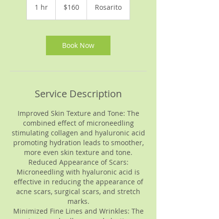
US
1 hr
1
$160
Rosarito
dollars
h
Book Now
Service Description
Improved Skin Texture and Tone: The
combined effect of microneedling
stimulating collagen and hyaluronic acid
promoting hydration leads to smoother,
more even skin texture and tone.
Reduced Appearance of Scars:
Microneedling with hyaluronic acid is
effective in reducing the appearance of
acne scars, surgical scars, and stretch
marks.
Minimized Fine Lines and Wrinkles: The