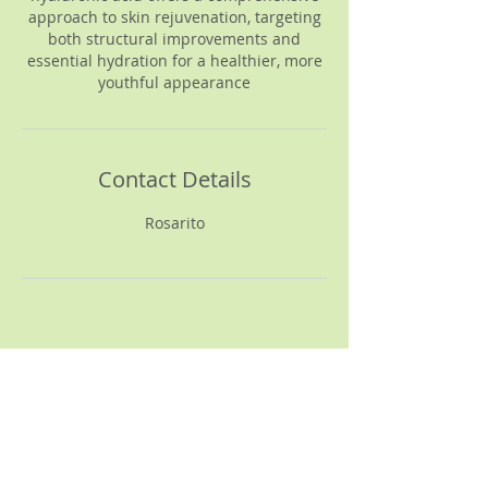
approach to skin rejuvenation, targeting
both structural improvements and
essential hydration for a healthier, more
youthful appearance
Contact Details
Rosarito