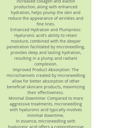
increased collagen and elastin
production, along with enhanced
hydration, helps plump the skin and
reduce the appearance of wrinkles and
fine lines.
Enhanced Hydration and Plumpness:
Hyaluronic acid's ability to retain
moisture, combined with the deeper
penetration facilitated by microneedling,
provides deep and lasting hydration,
resulting in a plump and radiant
complexion.
Improved Product Absorption: The
microchannels created by microneedling
allow for better absorption of other
beneficial skincare products, maximizing
their effectiveness.
Minimal Downtime: Compared to more
aggressive treatments, microneedling
with hyaluronic acid typically involves
minimal downtime.
In essence, microneedling with
hyaluronic acid offers a comprehensive