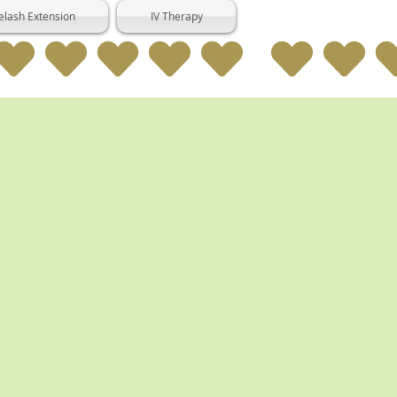
elash Extension
IV Therapy