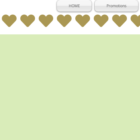
HOME
Promotions