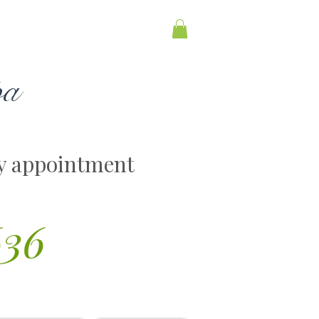
pa
y appointment
636