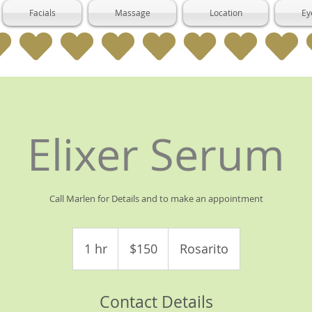
Facials
Massage
Location
Ey
Elixer Serum
Call Marlen for Details and to make an appointment
150
US
1 hr
1
$150
Rosarito
dollars
h
Contact Details