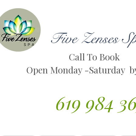
Five Zenses S
Call To Book
Open Monday -Saturday b
619 984 3