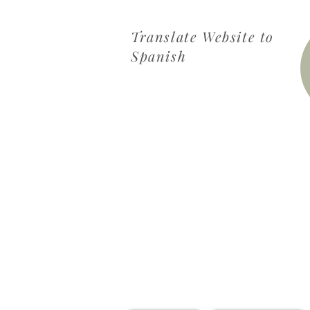
Translate Website to
Spanish