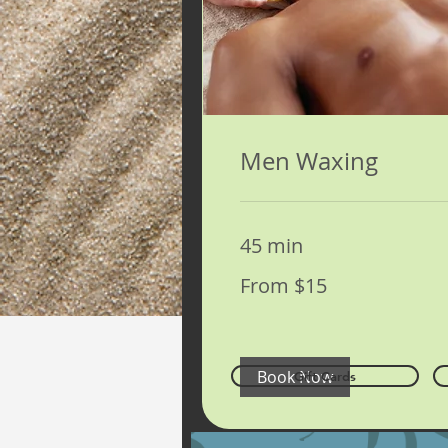
Men Waxing
45 min
From
From $15
15
US
dollars
Book Now
Gift Cards