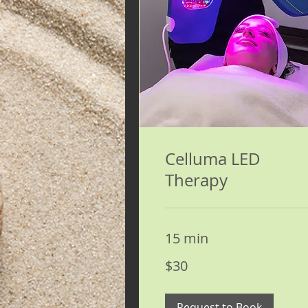
Celluma LED
Therapy
15 min
30
$30
US
dollars
Request to Book