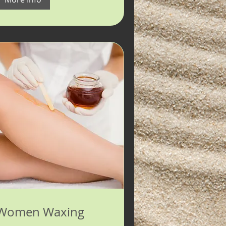
Women Waxing