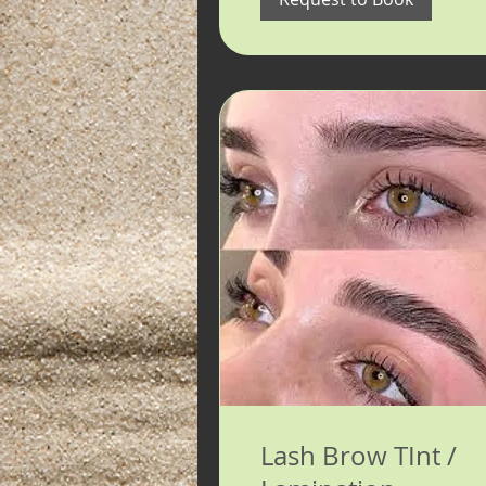
Lash Brow TInt /