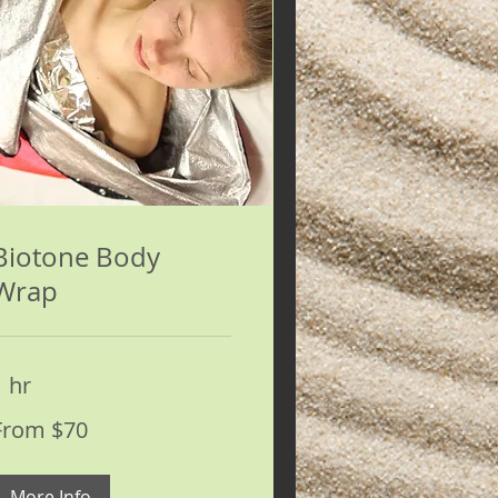
Biotone Body
Wrap
1 hr
rom
From $70
0
S
ollars
More Info