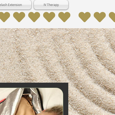
elash Extension
IV Therapy