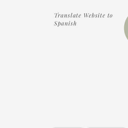
Translate Website to
Spanish