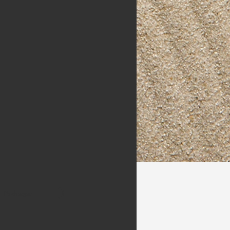
Packages