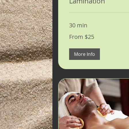
Lamination
30 min
From
From $25
25
US
dollars
More Info