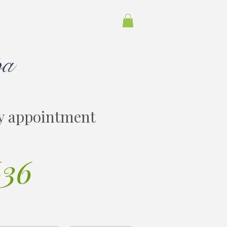
pa
y appointment
636