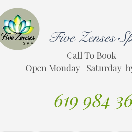
Five Zenses S
Call To Book
Open Monday -Saturday b
619 984 3