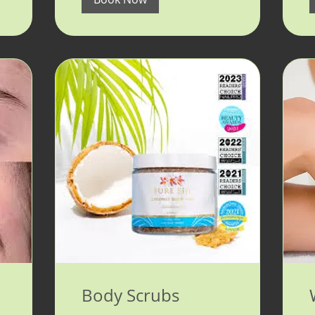
Body Scrubs