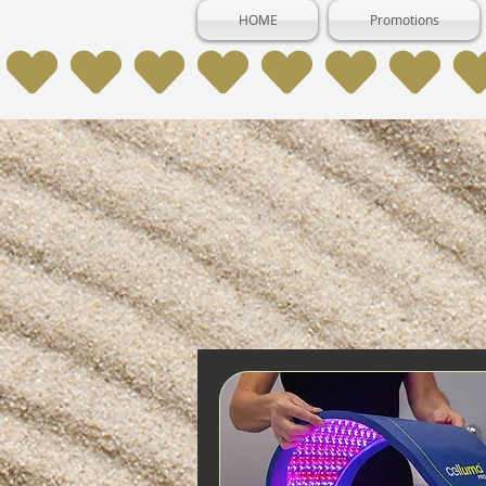
HOME
Promotions