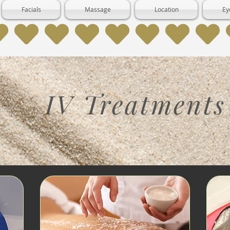
Facials
Massage
Location
Ey
IV Treatments