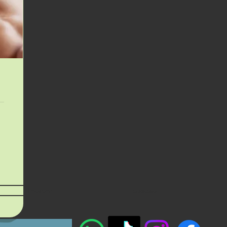
Location
Specials