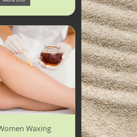
Women Waxing