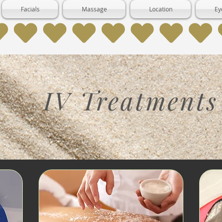
Facials
Massage
Location
Ey
IV Treatments