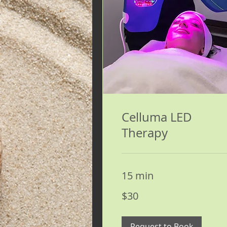
Celluma LED
Therapy
15 min
30
$30
US
dollars
Request to Book