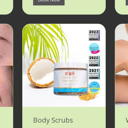
Body Scrubs