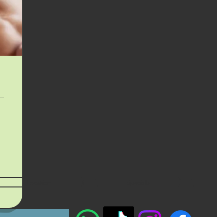
Location
Specials