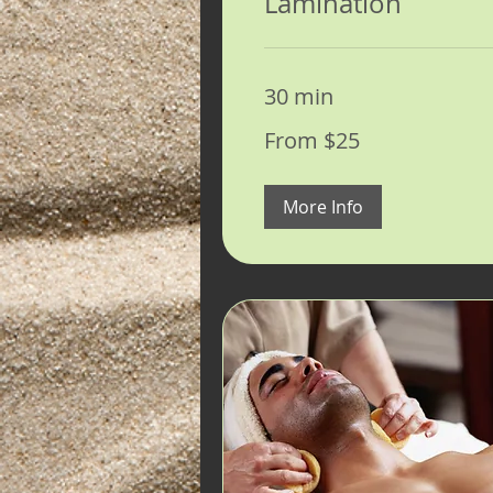
Lamination
30 min
From
From $25
25
US
dollars
More Info