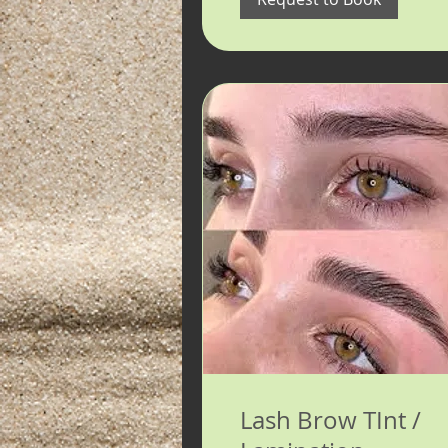
Lash Brow TInt /