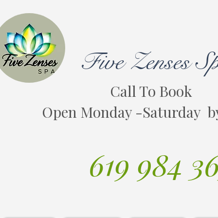
Five Zenses S
Call To Book
Open Monday -Saturday b
619 984 3