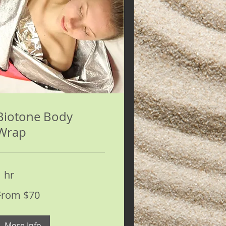
Biotone Body
Wrap
1 hr
rom
From $70
0
S
ollars
More Info