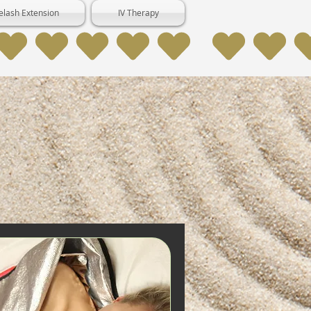
elash Extension
IV Therapy