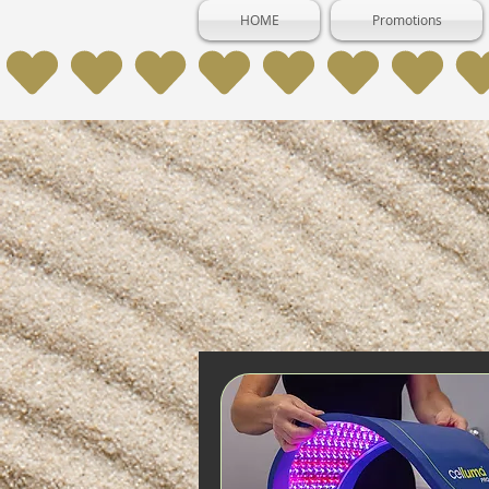
HOME
Promotions