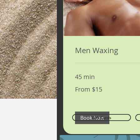
Men Waxing
45 min
From
From $15
15
US
dollars
Book Now
Gift Cards