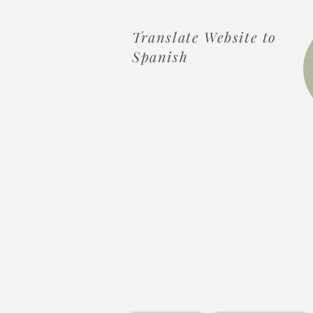
Translate Website to
Spanish