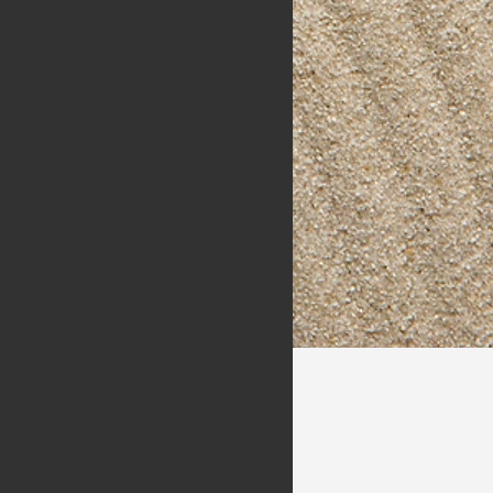
Packages