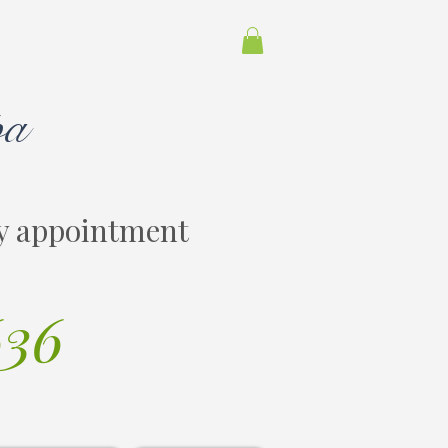
pa
y appointment
636