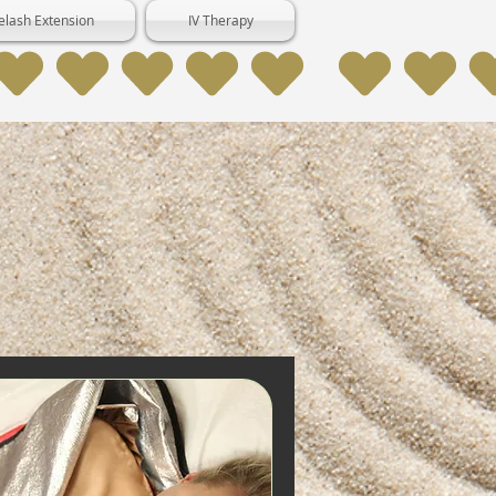
elash Extension
IV Therapy