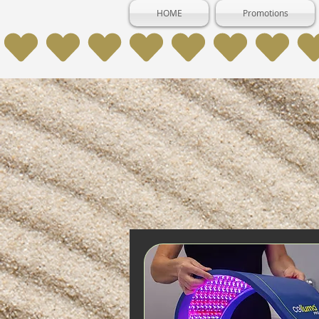
HOME
Promotions