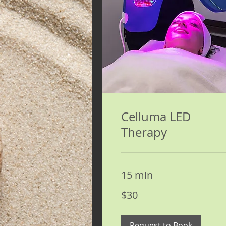
Celluma LED
Therapy
15 min
30
$30
US
dollars
Request to Book