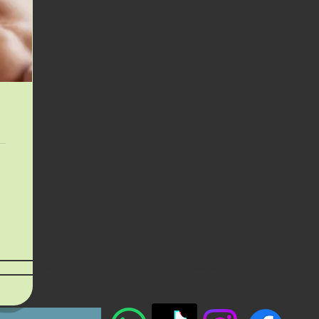
Location
Specials