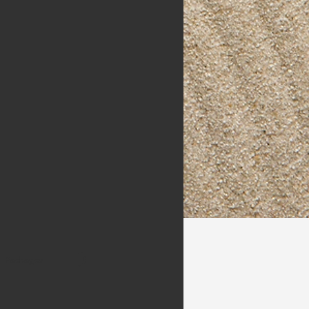
Packages