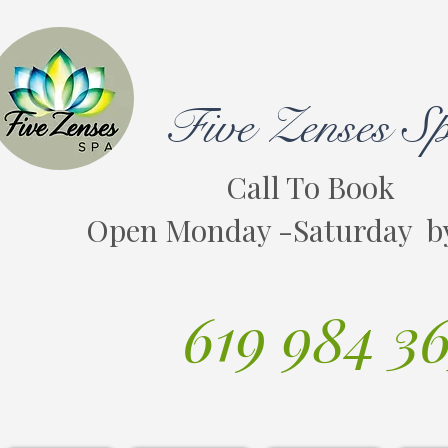
Five Zenses S
Call To Book
Open Monday -Saturday b
619 984 3