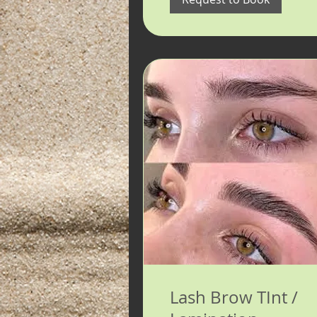
Lash Brow TInt /