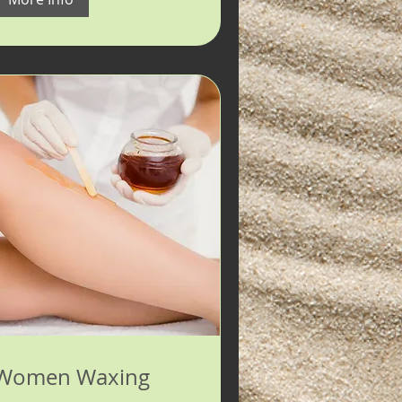
Women Waxing