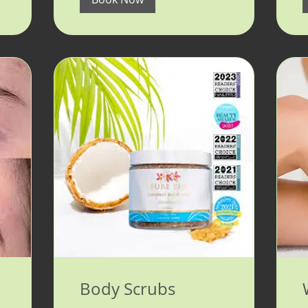
Body Scrubs