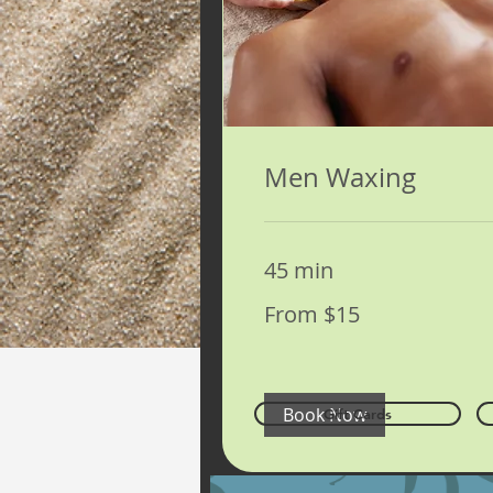
Men Waxing
45 min
From
From $15
15
US
dollars
Book Now
Gift Cards