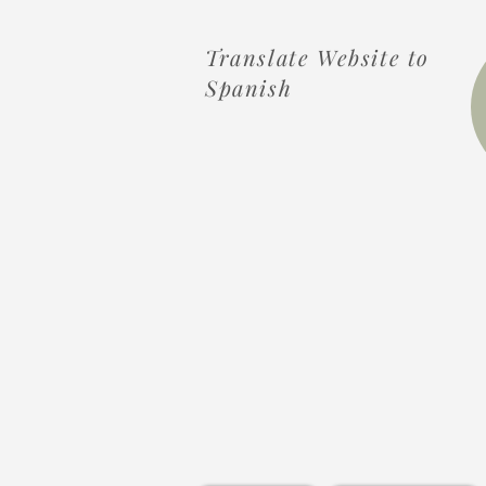
Translate Website to
Spanish