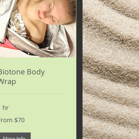
Biotone Body
Wrap
1 hr
rom
From $70
0
S
ollars
More Info