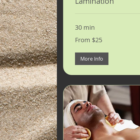
Lamination
30 min
From
From $25
25
US
dollars
More Info