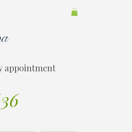
pa
y appointment
636