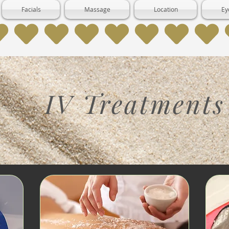
Facials
Massage
Location
Ey
IV Treatments