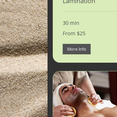
Lamination
30 min
From
From $25
25
US
dollars
More Info