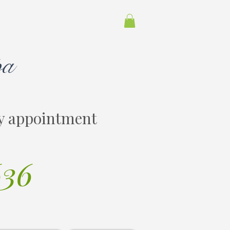
pa
y appointment
636