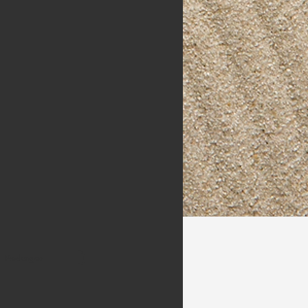
Packages