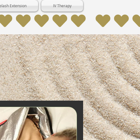
elash Extension
IV Therapy