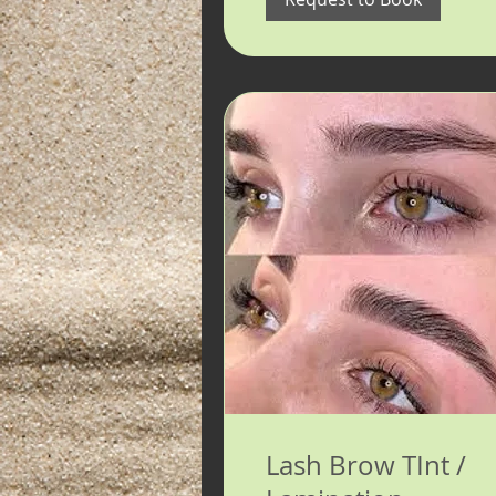
Lash Brow TInt /