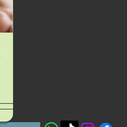
Location
Specials