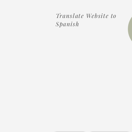
Translate Website to
Spanish