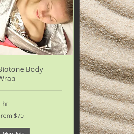
Biotone Body
Wrap
1 hr
rom
From $70
0
S
ollars
More Info