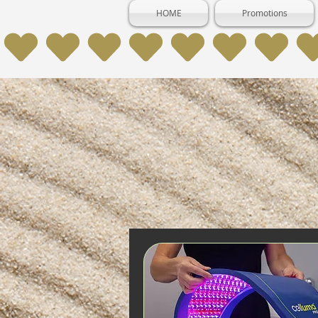
HOME
Promotions