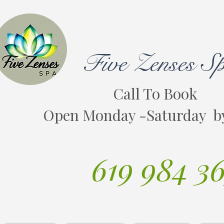
Five Zenses S
Call To Book
Open Monday -Saturday b
619 984 3