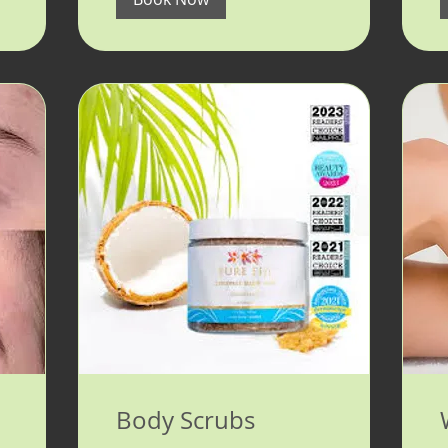
Body Scrubs