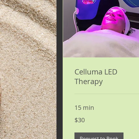
Celluma LED
Therapy
15 min
30
$30
US
dollars
Request to Book