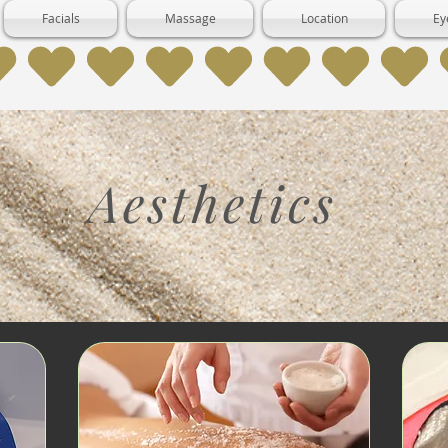
Facials
Massage
Location
Ey
Aesthetics