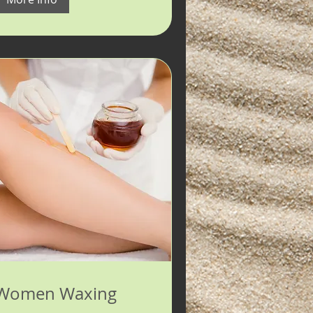
Women Waxing