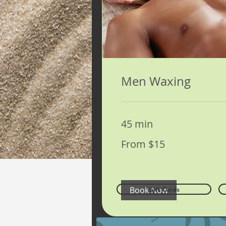
Men Waxing
45 min
From
From $15
15
US
dollars
Book Now
Gift Cards