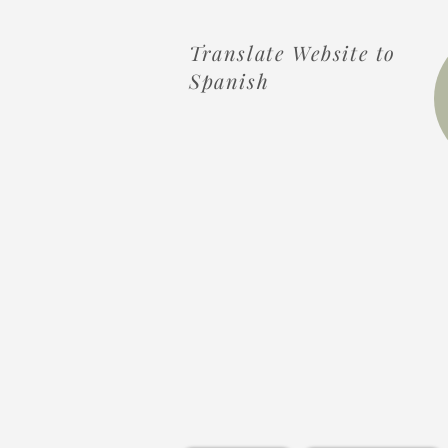
Translate Website to
Spanish