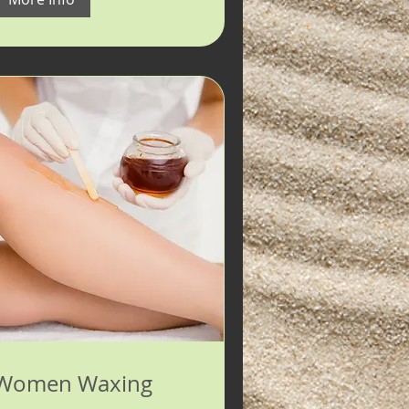
Women Waxing