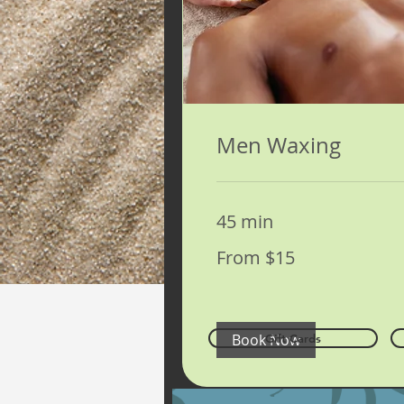
Men Waxing
45 min
From
From $15
15
US
dollars
Book Now
Gift Cards