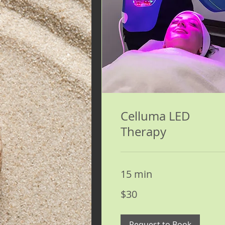
Celluma LED
Therapy
15 min
30
$30
US
dollars
Request to Book