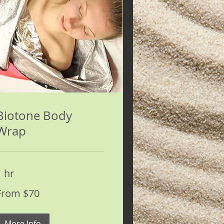
Biotone Body
Wrap
1 hr
rom
From $70
0
S
ollars
More Info