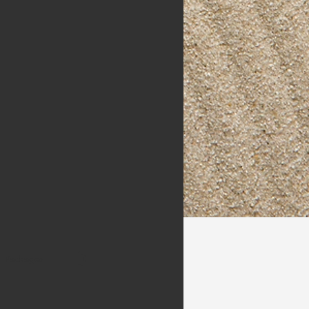
Packages