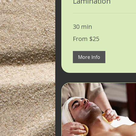
Lamination
30 min
From
From $25
25
US
dollars
More Info