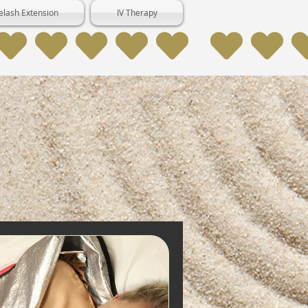
elash Extension
IV Therapy