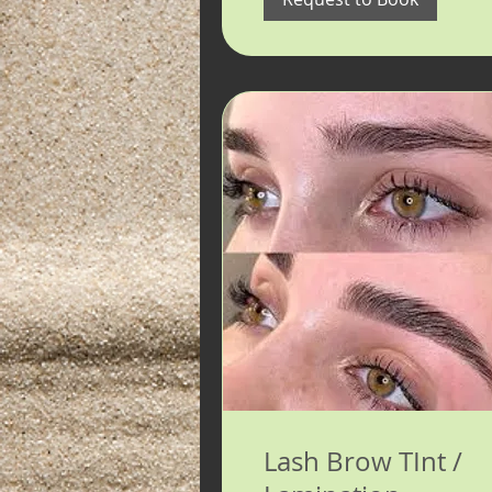
Lash Brow TInt /