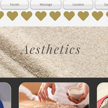
Facials
Massage
Location
Ey
Aesthetics