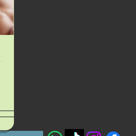
Location
Specials