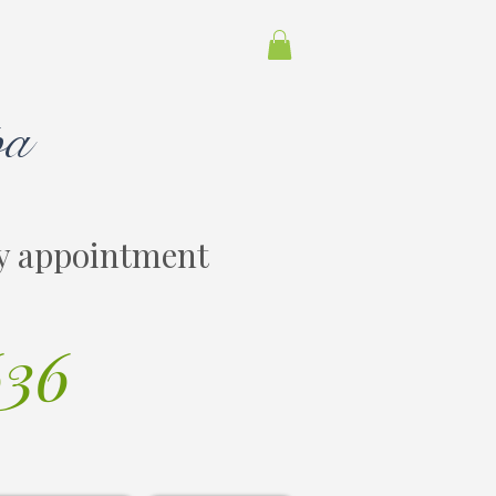
pa
y appointment
636