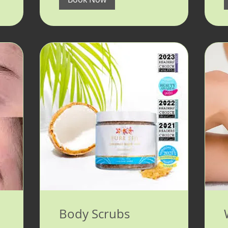
Body Scrubs