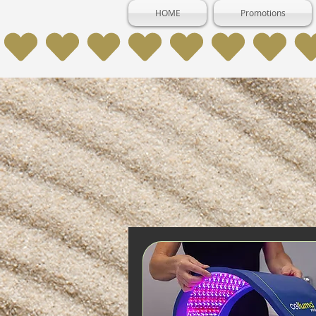
HOME
Promotions