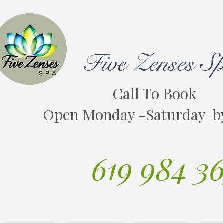
Five Zenses S
Call To Book
Open Monday -Saturday b
619 984 3