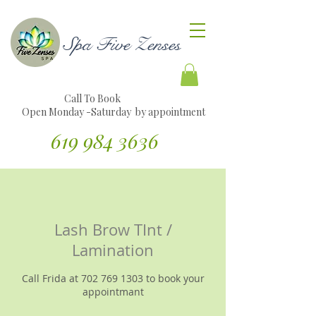
Spa Five Zenses
Call To Book
Open Monday -Saturday by appointment
619 984 3636
Traducir sitio web al español
Lash Brow TInt /
Lamination
Call Frida at 702 769 1303 to book your
appointmant