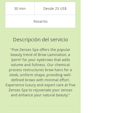
Desde
25
30 min
3
Desde 25 US$
dólares
estadounidenses
0
Rosarito
m
i
n
Descripción del servicio
"Five Zenses Spa offers the popular
beauty trend of Brow Lamination, a
'perm' for your eyebrows that adds
volume and fullness. Our chemical
process restructures brow hairs for a
sleek, uniform shape, providing well-
defined brows with minimal effort.
Experience luxury and expert care at Five
Zenses Spa to rejuvenate your senses
and enhance your natural beauty."