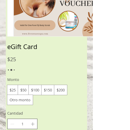
eGift Card
$25
Monto
$25
$50
$100
$150
$200
Otro monto
Cantidad