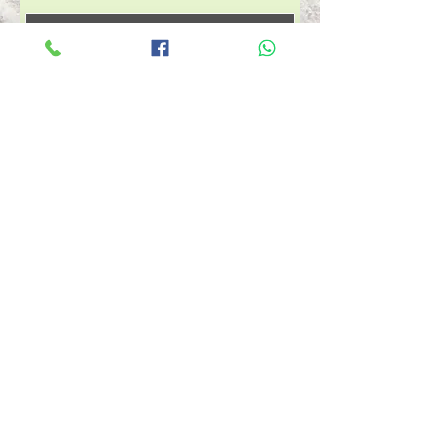
Agregar al carrito
Comprar ahora
Customize your certificate.
Let us know what you want
it to be for a service or
amount printed or emailed
RESERVA AHORA ESTÉTICA
RESERVA AHORA PESTAÑAS
RESERVA AHORA VITIMIN