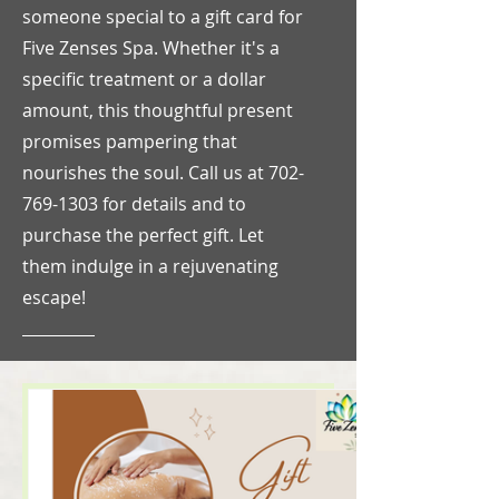
someone special to a gift card for
Five Zenses Spa. Whether it's a
specific treatment or a dollar
amount, this thoughtful present
promises pampering that
nourishes the soul. Call us at
702-
769-1303
for details and to
purchase the perfect gift. Let
them indulge in a rejuvenating
escape!