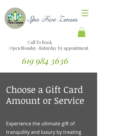
Spa Five Zenses
Call To Book
Open Monday -Saturday by appointment
619 984 3636
Traducir sitio web al español
Choose a Gift Card
Amount or Service
Experience the ultimate gift of
tranquility and luxury by treating